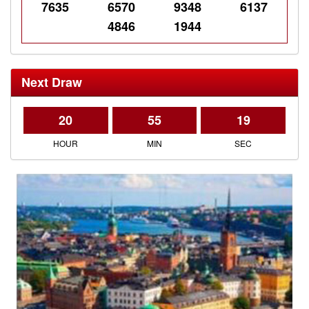
7635
6570
9348
6137
4846
1944
Next Draw
20
55
19
HOUR
MIN
SEC