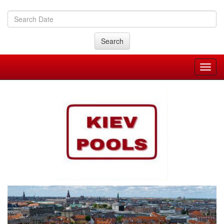
Search