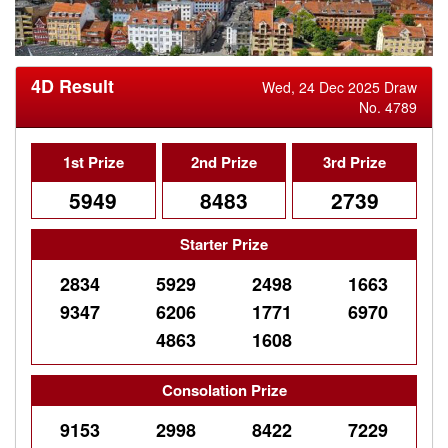
4D Result
Wed, 24 Dec 2025 Draw
No. 4789
1st Prize
2nd Prize
3rd Prize
5949
8483
2739
Starter Prize
2834
5929
2498
1663
9347
6206
1771
6970
4863
1608
Consolation Prize
9153
2998
8422
7229