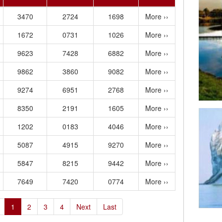
3470
2724
1698
More ››
1672
0731
1026
More ››
9623
7428
6882
More ››
9862
3860
9082
More ››
9274
6951
2768
More ››
8350
2191
1605
More ››
1202
0183
4046
More ››
5087
4915
9270
More ››
5847
8215
9442
More ››
7649
7420
0774
More ››
1
2
3
4
Next
Last