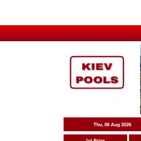
Thu, 06 Aug 2026
1st Prize