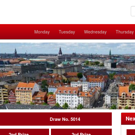
Monday
Tuesday
Wednesday
Thursday
Nex
Draw No. 5014
2nd Prize
3rd Prize