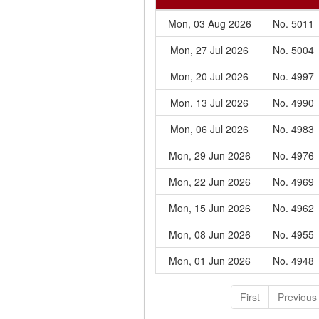
Mon, 03 Aug 2026
No. 5011
Mon, 27 Jul 2026
No. 5004
Mon, 20 Jul 2026
No. 4997
Mon, 13 Jul 2026
No. 4990
Mon, 06 Jul 2026
No. 4983
Mon, 29 Jun 2026
No. 4976
Mon, 22 Jun 2026
No. 4969
Mon, 15 Jun 2026
No. 4962
Mon, 08 Jun 2026
No. 4955
Mon, 01 Jun 2026
No. 4948
First
Previous