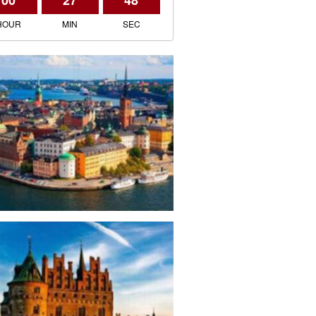
00
27
48
HOUR
MIN
SEC