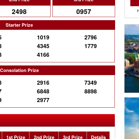
2498
0957
Starter Prize
6
1019
2796
8
4345
1779
8
4166
Consolation Prize
8
2916
7349
7
6848
8898
9
2977
1st Prize
2nd Prize
3rd Prize
Details