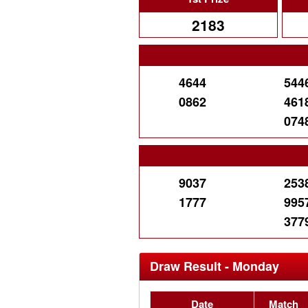
2183
4644
544
0862
461
074
9037
253
1777
995
377
Draw Result - Monday
Date
Match