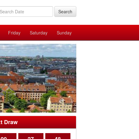
Search
Friday
Saturday
Sunday
t Draw