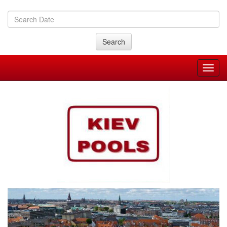
Search