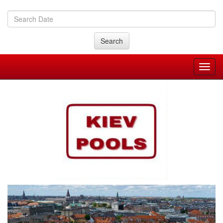
Search