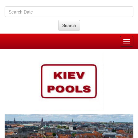
Search