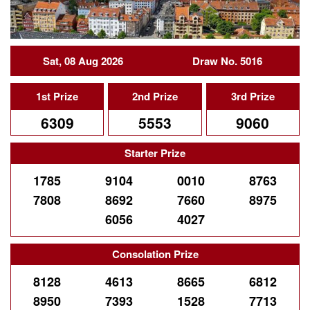
Sat, 08 Aug 2026
Draw No. 5016
1st Prize
2nd Prize
3rd Prize
6309
5553
9060
Starter Prize
1785
9104
0010
8763
7808
8692
7660
8975
6056
4027
Consolation Prize
8128
4613
8665
6812
8950
7393
1528
7713