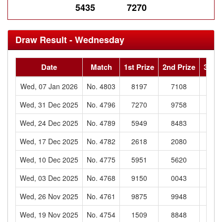
5435
7270
Draw Result - Wednesday
Date
Match
1st Prize
2nd Prize
3rd P
Wed, 07 Jan 2026
No. 4803
8197
7108
77
Wed, 31 Dec 2025
No. 4796
7270
9758
01
Wed, 24 Dec 2025
No. 4789
5949
8483
27
Wed, 17 Dec 2025
No. 4782
2618
2080
94
Wed, 10 Dec 2025
No. 4775
5951
5620
82
Wed, 03 Dec 2025
No. 4768
9150
0043
57
Wed, 26 Nov 2025
No. 4761
9875
9948
26
Wed, 19 Nov 2025
No. 4754
1509
8848
30