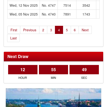
Wed, 12 Nov 2025
No. 4747
7514
3542
57
Wed, 05 Nov 2025
No. 4740
7891
1743
60
First
Previous
2
3
4
5
6
Next
Last
Next Draw
12
55
48
HOUR
MIN
SEC